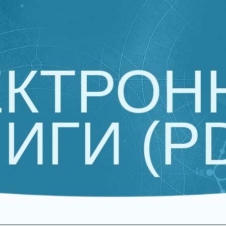
ЕКТРОН
ИГИ (P