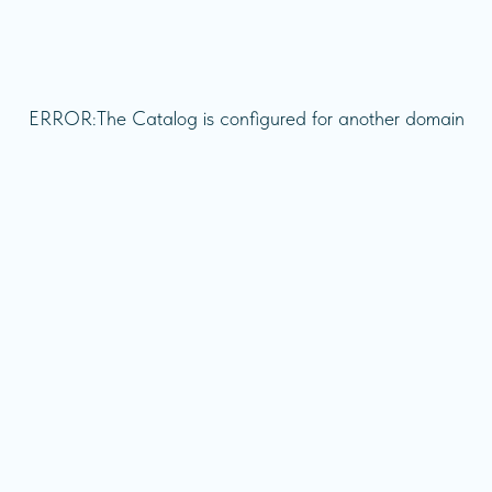
ERROR:The Catalog is configured for another domain