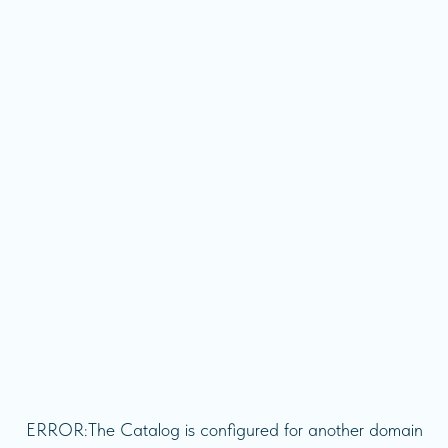
ERROR:The Catalog is configured for another domain