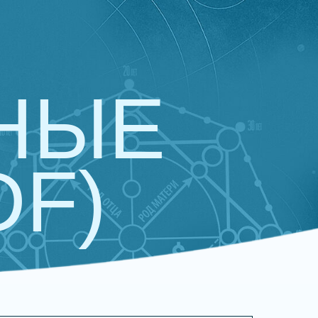
НЫЕ
DF)