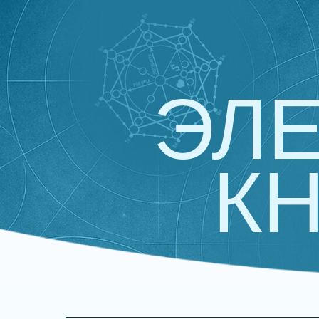
ЭЛ
КН