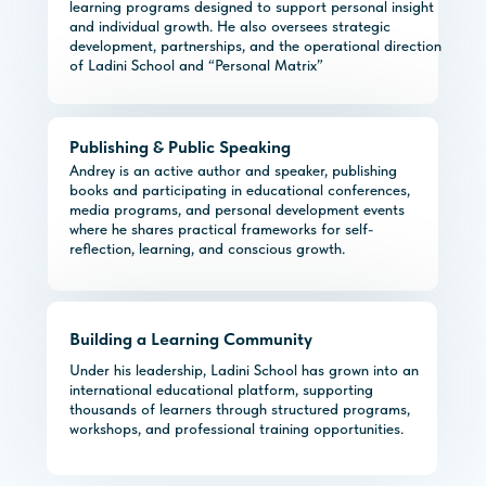
learning programs designed to support personal insight
and individual growth. He also oversees strategic
development, partnerships, and the operational direction
of Ladini School and “Personal Matrix”
Publishing & Public Speaking
Andrey is an active author and speaker, publishing
books and participating in educational conferences,
media programs, and personal development events
where he shares practical frameworks for self-
reflection, learning, and conscious growth.
Building a Learning Community
Under his leadership, Ladini School has grown into an
international educational platform, supporting
thousands of learners through structured programs,
workshops, and professional training opportunities.