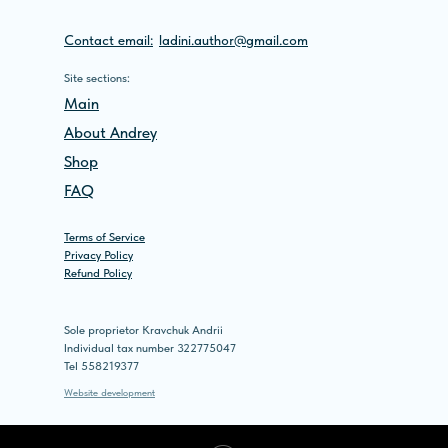
Contact email:
ladini.author@gmail.com
Site sections:
Main
About Andrey
Shop
FAQ
Terms of Service
Privacy Policy
Refund Policy
Sole proprietor Kravchuk Andrii
Individual tax number 322775047
Tel 558219377
Website development