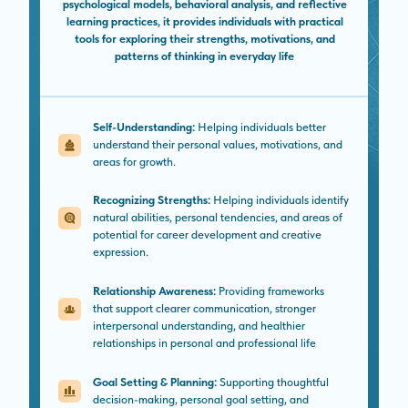
psychological models, behavioral analysis, and reflective
learning practices, it provides individuals with practical
tools for exploring their strengths, motivations, and
patterns of thinking in everyday life
Self-Understanding:
Helping individuals better
understand their personal values, motivations, and
areas for growth.
Recognizing Strengths:
Helping individuals identify
natural abilities, personal tendencies, and areas of
potential for career development and creative
expression.
Relationship Awareness:
Providing frameworks
that support clearer communication, stronger
interpersonal understanding, and healthier
relationships in personal and professional life
Goal Setting & Planning:
Supporting thoughtful
decision-making, personal goal setting, and