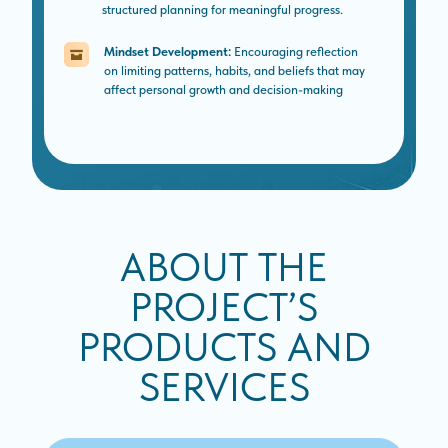
structured planning for meaningful progress.
Mindset Development:
Encouraging reflection
on limiting patterns, habits, and beliefs that may
affect personal growth and decision-making
ABOUT THE
PROJECT’S
PRODUCTS AND
SERVICES