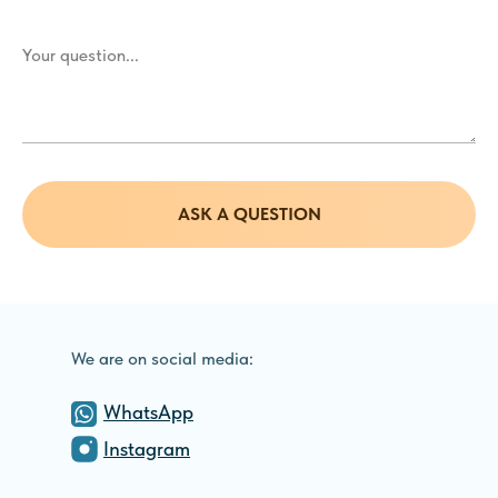
ASK A QUESTION
We are on social media:
WhatsApp
Instagram