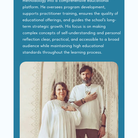
methodology into a comprehensive educational
platform. He oversees program development,
supports practitioner training, ensures the quality of
educational offerings, and guides the school’s long-
term strategic growth. His focus is on making
complex concepts of self-understanding and personal
reflection clear, practical, and accessible to a broad
audience while maintaining high educational
standards throughout the learning process.