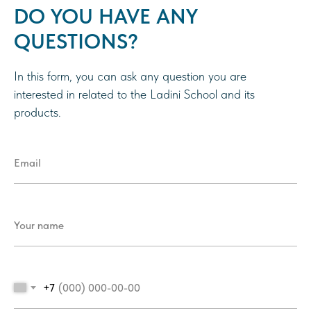
DO YOU HAVE ANY
QUESTIONS?
In this form, you can ask any question you are
interested in related to the Ladini School and its
products.
+7