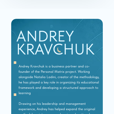
ANDREY
KRAVCHUK
Andrey Kravchuk is a business partner and co-
founder of the Personal Matrix project. Working
alongside Natalia Ladini, creator of the methodology,
he has played a key role in organizing its educational
framework and developing a structured approach to
learning
Drawing on his leadership and management
experience, Andrey has helped expand the original