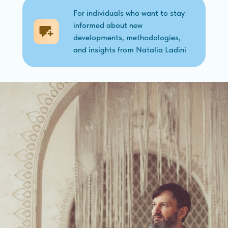
For individuals who want to stay
informed about new
developments, methodologies,
and insights from Natalia Ladini