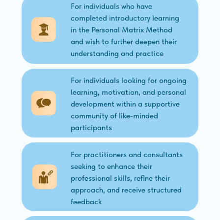
For individuals who have
completed introductory learning
in the Personal Matrix Method
and wish to further deepen their
understanding and practice
For individuals looking for ongoing
learning, motivation, and personal
development within a supportive
community of like-minded
participants
For practitioners and consultants
seeking to enhance their
professional skills, refine their
approach, and receive structured
feedback