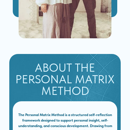
ABOUT THE
PERSONAL MATRIX
METHOD
The Personal Matrix Method is a structured self-reflection
framework designed to support personal insight, self-
understanding, and conscious development. Drawing from