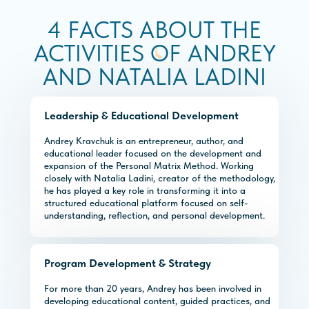
4 FACTS ABOUT THE
ACTIVITIES OF ANDREY
AND NATALIA LADINI
Leadership & Educational Development
Andrey Kravchuk is an entrepreneur, author, and
educational leader focused on the development and
expansion of the Personal Matrix Method. Working
closely with Natalia Ladini, creator of the methodology,
he has played a key role in transforming it into a
structured educational platform focused on self-
understanding, reflection, and personal development.
Program Development & Strategy
For more than 20 years, Andrey has been involved in
developing educational content, guided practices, and