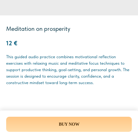
Meditation on prosperity
12
€
This guided audio practice combines motivational reflection
exercises with relaxing music and meditative focus techniques to
support productive thinking, goal-setting, and personal growth. The
session is designed to encourage clarity, confidence, and a
constructive mindset toward long-term success.
BUY NOW