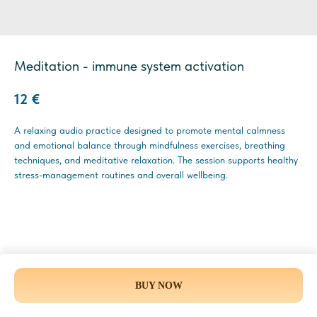
Meditation - immune system activation
12
€
A relaxing audio practice designed to promote mental calmness
and emotional balance through mindfulness exercises, breathing
techniques, and meditative relaxation. The session supports healthy
stress-management routines and overall wellbeing.
BUY NOW