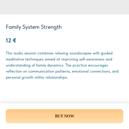
Family System Strength
12
€
This audio session combines relaxing soundscapes with guided
meditative techniques aimed at improving self-awareness and
understanding of family dynamics. The practice encourages
reflection on communication patterns, emotional connections, and
personal growth within relationships.
BUY NOW